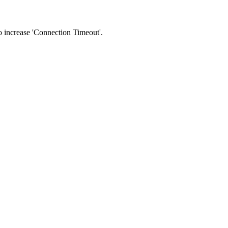
 to increase 'Connection Timeout'.