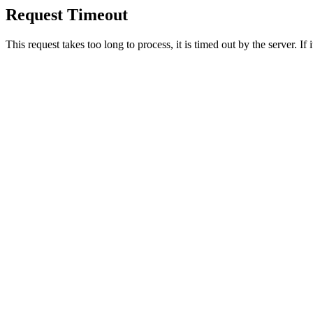
Request Timeout
This request takes too long to process, it is timed out by the server. If