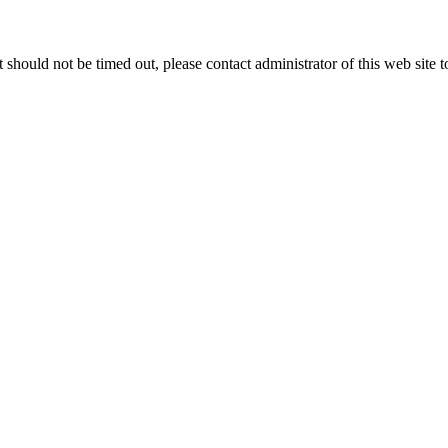
 it should not be timed out, please contact administrator of this web site